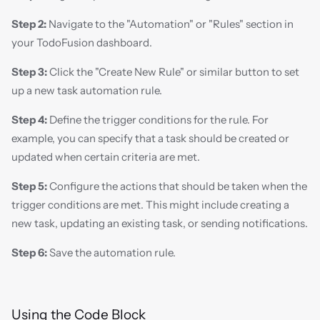
Step 2:
 Navigate to the "Automation" or "Rules" section in 
your TodoFusion dashboard.
Step 3:
 Click the "Create New Rule" or similar button to set 
up a new task automation rule.
Step 4:
 Define the trigger conditions for the rule. For 
example, you can specify that a task should be created or 
updated when certain criteria are met.
Step 5:
 Configure the actions that should be taken when the 
trigger conditions are met. This might include creating a 
new task, updating an existing task, or sending notifications.
Step 6:
 Save the automation rule.
Using the Code Block