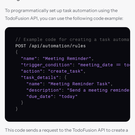
To programmatically set up task automation using the 
TodoFusion API, you can use the following code example:
// Example code for creating a task automati
POST
 /
api
/
automation
/
rules
{
"name"
:
"Meeting Reminder"
,
"trigger_condition"
:
"meeting_date == toda
"action"
:
"create_task"
,
"task_details"
:
{
"name"
:
"Meeting Reminder Task"
,
"description"
:
"Send a meeting reminder 
"due_date"
:
"today"
}
}
This code sends a request to the TodoFusion API to create a 