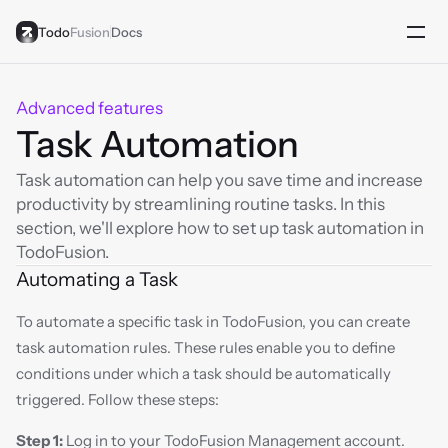
Todo
Fusion
Docs
Advanced features
Task Automation
Task automation can help you save time and increase 
productivity by streamlining routine tasks. In this 
section, we'll explore how to set up task automation in 
TodoFusion.
Automating a Task
To automate a specific task in TodoFusion, you can create 
task automation rules. These rules enable you to define 
conditions under which a task should be automatically 
triggered. Follow these steps:
Step 1:
 Log in to your TodoFusion Management account.