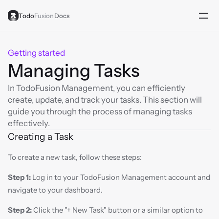
Todo
Fusion
Docs
Getting started
Managing Tasks
In TodoFusion Management, you can efficiently 
create, update, and track your tasks. This section will 
guide you through the process of managing tasks 
effectively.
Creating a Task
To create a new task, follow these steps:
Step 1:
 Log in to your TodoFusion Management account and 
navigate to your dashboard.
Step 2:
 Click the "+ New Task" button or a similar option to 