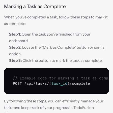
Marking a Task as Complete
When you've completed a task, follow these steps to mark it 
as complete:
Step 1:
 Open the task you've finished from your 
dashboard.
Step 2:
 Locate the "Mark as Complete" button or similar 
option.
Step 3:
 Click the button to mark the task as complete.
// Example code for marking a task as comple
POST
 /
api
/
tasks
/
{
task_id
}
/
complete
By following these steps, you can efficiently manage your 
tasks and keep track of your progress in TodoFusion 