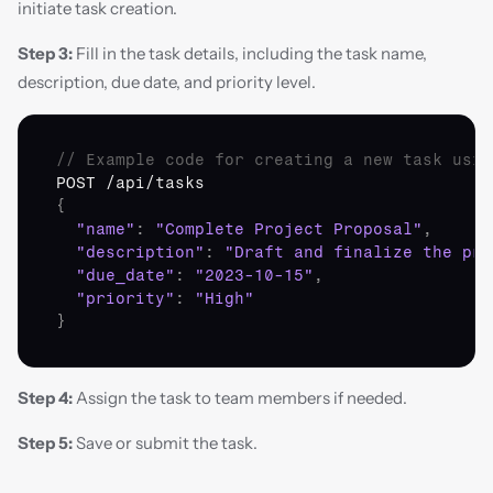
initiate task creation.
Step 3:
 Fill in the task details, including the task name, 
description, due date, and priority level.
// Example code for creating a new task usin
POST
 /
api
/
tasks
{
"name"
:
"Complete Project Proposal"
,
"description"
:
"Draft and finalize the pro
"due_date"
:
"2023-10-15"
,
"priority"
:
"High"
}
Step 4:
 Assign the task to team members if needed.
Step 5:
 Save or submit the task.