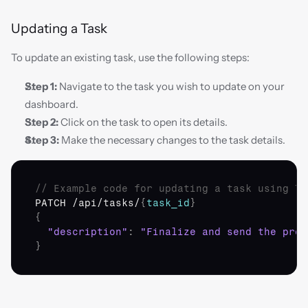
Updating a Task
To update an existing task, use the following steps:
Step 1:
 Navigate to the task you wish to update on your 
dashboard.
Step 2:
 Click on the task to open its details.
Step 3:
 Make the necessary changes to the task details.
// Example code for updating a task using To
PATCH
 /
api
/
tasks
/
{
task_id
}
{
"description"
:
"Finalize and send the proj
}