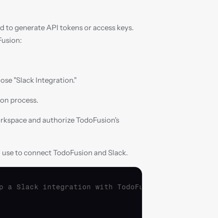
ed to generate API tokens or access keys. 
Fusion:
ose "Slack Integration."
ion process.
orkspace and authorize TodoFusion's 
n use to connect TodoFusion and Slack.
p a Slack integration with TodoFusion