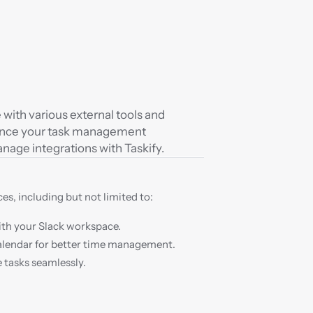
with various external tools and 
hance your task management 
anage integrations with Taskify.
es, including but not limited to:
th your Slack workspace.
alendar for better time management.
 tasks seamlessly.