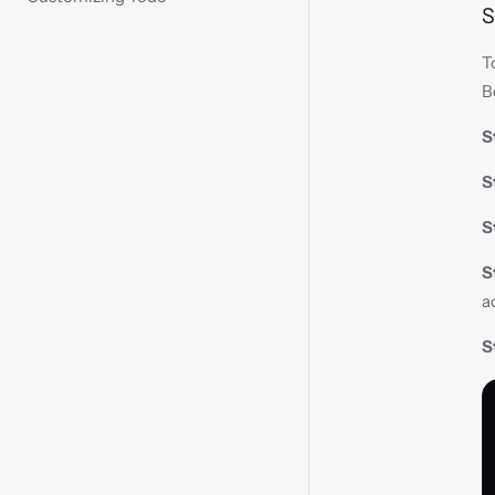
S
T
B
S
S
S
S
a
S