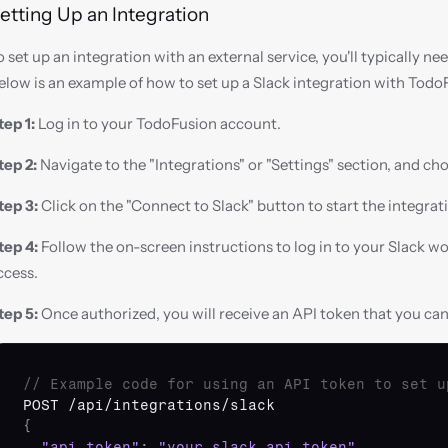
etting Up an Integration
o set up an integration with an external service, you'll typically ne
elow is an example of how to set up a Slack integration with Todo
tep 1:
 Log in to your TodoFusion account.
tep 2:
 Navigate to the "Integrations" or "Settings" section, and cho
tep 3:
 Click on the "Connect to Slack" button to start the integrat
tep 4:
 Follow the on-screen instructions to log in to your Slack w
ccess.
tep 5:
 Once authorized, you will receive an API token that you ca
// Example code for using an API token to set u
POST
 /
api
/
integrations
/
slack
{
"api_token"
:
"your_slack_api_token"