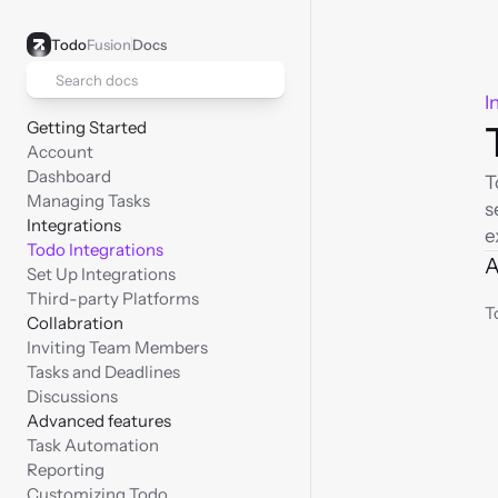
Todo
Fusion
Docs
Search docs
I
Getting Started
Account
Dashboard
T
Managing Tasks
s
Integrations
e
Todo Integrations
A
Set Up Integrations
Third-party Platforms
T
Collabration
Inviting Team Members
Tasks and Deadlines
Discussions
Advanced features
Task Automation
Reporting
Customizing Todo