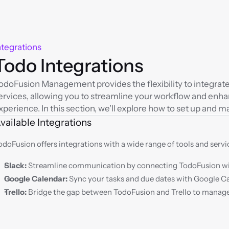
ntegrations
Todo Integrations
odoFusion Management provides the flexibility to integrate 
ervices, allowing you to streamline your workflow and en
xperience. In this section, we'll explore how to set up and m
vailable Integrations
odoFusion offers integrations with a wide range of tools and servic
Slack:
 Streamline communication by connecting TodoFusion wi
Google Calendar:
 Sync your tasks and due dates with Google C
Trello:
 Bridge the gap between TodoFusion and Trello to manage